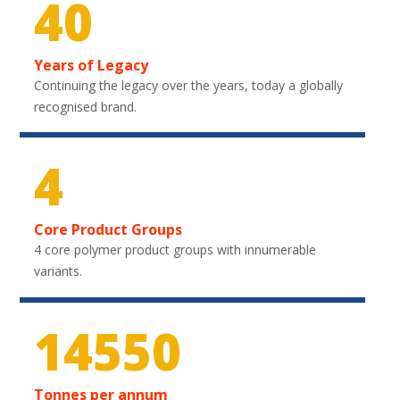
40
Years of Legacy
Continuing the legacy over the years, today a globally
recognised brand.
4
Core Product Groups
4 core polymer product groups with innumerable
variants.
21750
Tonnes per annum