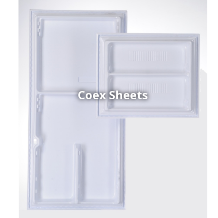
Coex Sheets
h