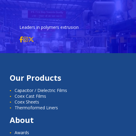
Leaders in polymers extrusion
Our Products
Capacitor / Dielectric Films
Coex Cast Films
Coex Sheets
Thermoformed Liners
About
Awards