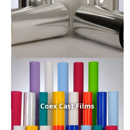
Coex Cast Films
ced