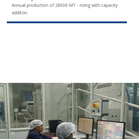
Annual production of 28000 MT - rising with capacity
additon.