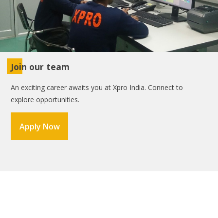
Join our team
An exciting career awaits you at Xpro India. Connect to
explore opportunities.
Apply Now