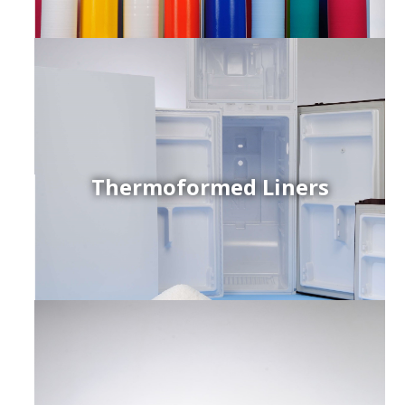
Thermoformed Liners
r