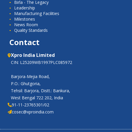
Birla - The Legacy
Leadership
Manufacturing Facilities
Milestones
News Room
Quality Standards
Contact
Xpro India Limited
CIN: L25209WB1997PLC085972
Barjora-Mejia Road,
P.O.: Ghutgoria,
Tehsil: Barjora, Distt.: Bankura,
West Bengal 722 202, India
91-11-23765301/02
cosec@xproindia.com