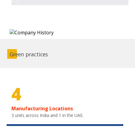
Green practices
4
Manufacturing Locations
3 units across India and 1 in the UAE.