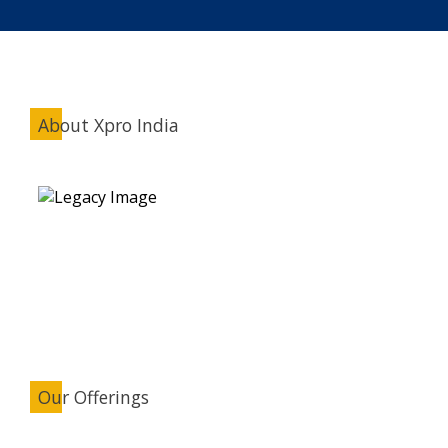
About Xpro India
Our Offerings