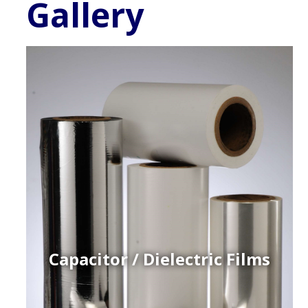
Gallery
Capacitor / Dielectric Films