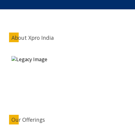
About Xpro India
Our Offerings