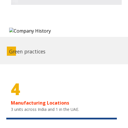
Green practices
4
Manufacturing Locations
3 units across India and 1 in the UAE.