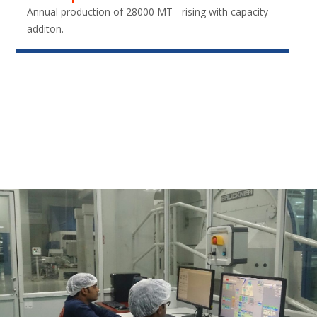
Annual production of 28000 MT - rising with capacity
additon.