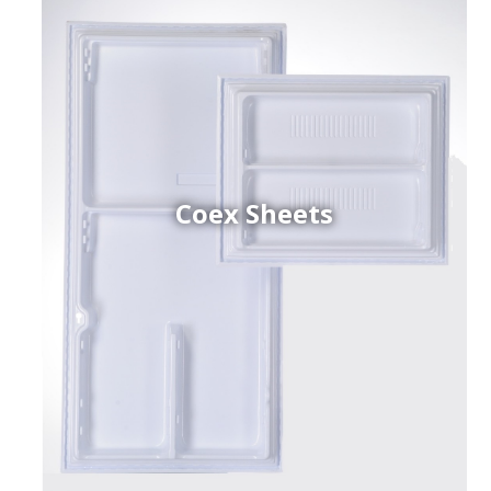
Coex Sheets
h