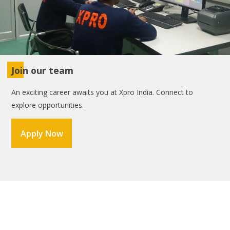
Join our team
An exciting career awaits you at Xpro India. Connect to
explore opportunities.
Apply Now