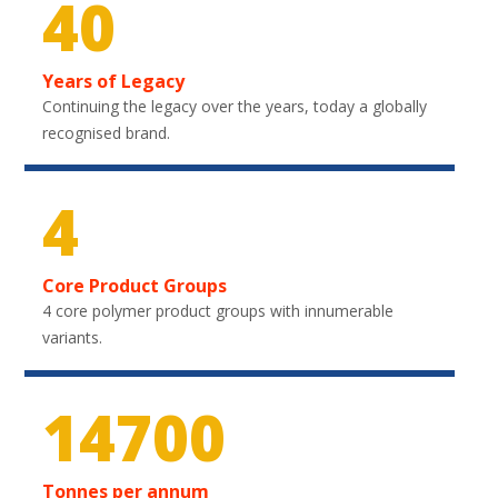
40
Years of Legacy
Continuing the legacy over the years, today a globally
recognised brand.
4
Core Product Groups
4 core polymer product groups with innumerable
variants.
21750
Tonnes per annum