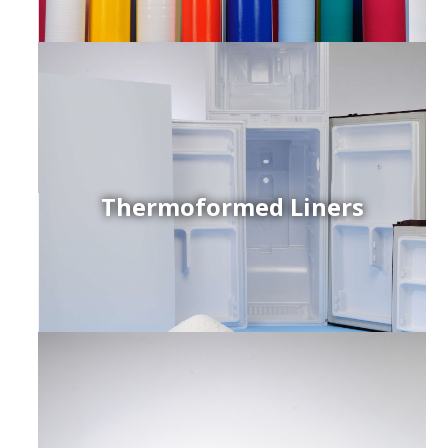
Thermoformed Liners
r