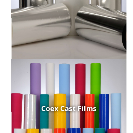
Coex Cast Films
ced