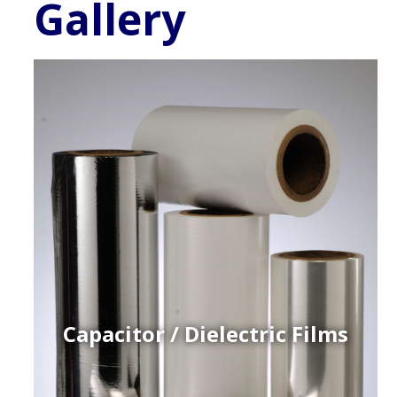
Gallery
Capacitor / Dielectric Films