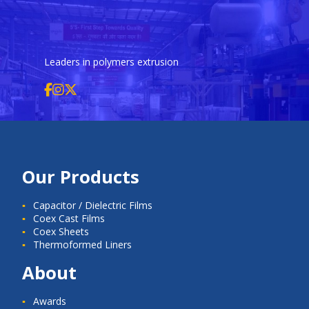
Leaders in polymers extrusion
Our Products
Capacitor / Dielectric Films
Coex Cast Films
Coex Sheets
Thermoformed Liners
About
Awards