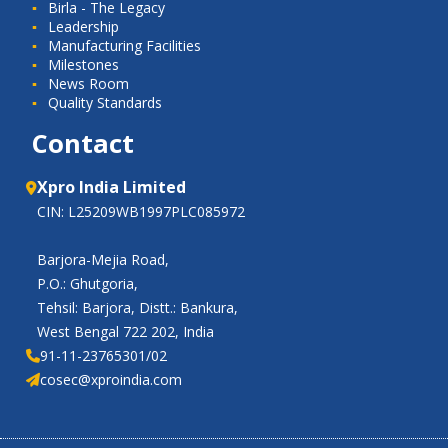
Birla - The Legacy
Leadership
Manufacturing Facilities
Milestones
News Room
Quality Standards
Contact
Xpro India Limited
CIN: L25209WB1997PLC085972
Barjora-Mejia Road,
P.O.: Ghutgoria,
Tehsil: Barjora, Distt.: Bankura,
West Bengal 722 202, India
91-11-23765301/02
cosec@xproindia.com