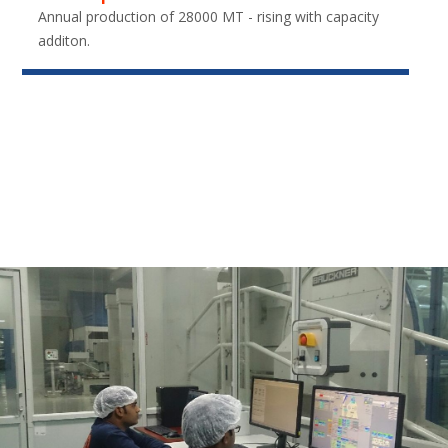
Annual production of 28000 MT - rising with capacity
additon.