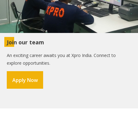
Join our team
An exciting career awaits you at Xpro India. Connect to
explore opportunities.
Apply Now