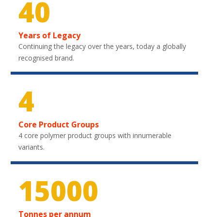
40
Years of Legacy
Continuing the legacy over the years, today a globally
recognised brand.
4
Core Product Groups
4 core polymer product groups with innumerable
variants.
22050
Tonnes per annum