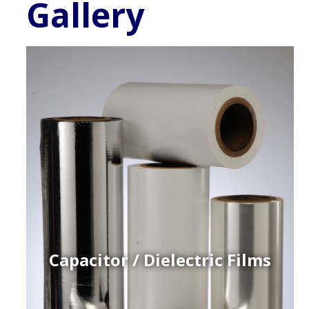
Gallery
Capacitor / Dielectric Films