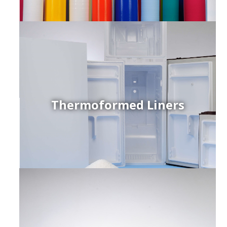
Thermoformed Liners
r