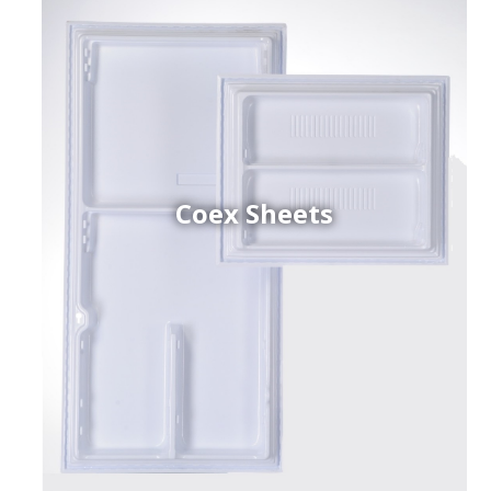
Coex Sheets
h