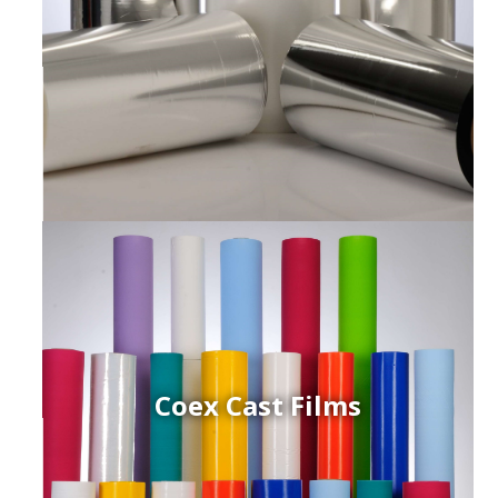
Coex Cast Films
ced