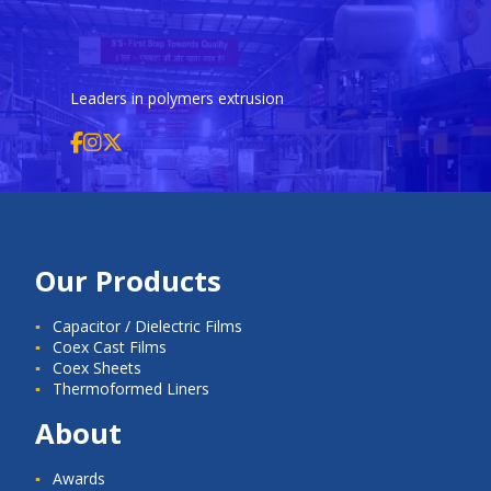
Leaders in polymers extrusion
Our Products
Capacitor / Dielectric Films
Coex Cast Films
Coex Sheets
Thermoformed Liners
About
Awards