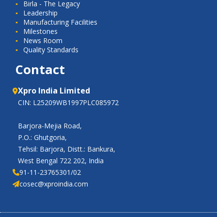
Birla - The Legacy
Leadership
Manufacturing Facilities
Milestones
News Room
Quality Standards
Contact
Xpro India Limited
CIN: L25209WB1997PLC085972
Barjora-Mejia Road,
P.O.: Ghutgoria,
Tehsil: Barjora, Distt.: Bankura,
West Bengal 722 202, India
91-11-23765301/02
cosec@xproindia.com