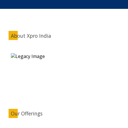
About Xpro India
Our Offerings