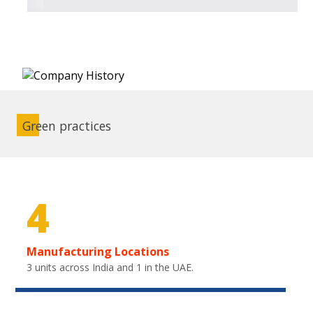
Green practices
4
Manufacturing Locations
3 units across India and 1 in the UAE.