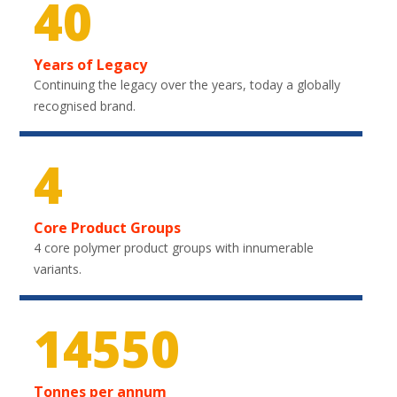
40
Years of Legacy
Continuing the legacy over the years, today a globally
recognised brand.
4
Core Product Groups
4 core polymer product groups with innumerable
variants.
21750
Tonnes per annum