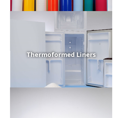
Thermoformed Liners
r