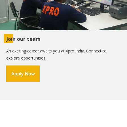
Join our team
An exciting career awaits you at Xpro India. Connect to
explore opportunities.
Apply Now