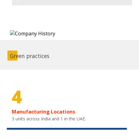
Green practices
4
Manufacturing Locations
3 units across India and 1 in the UAE.