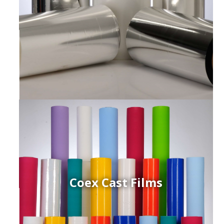
Coex Cast Films
ced