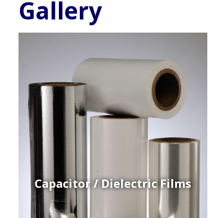
Gallery
Capacitor / Dielectric Films