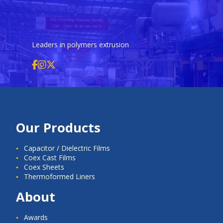
Leaders in polymers extrusion
Our Products
Capacitor / Dielectric Films
Coex Cast Films
Coex Sheets
Thermoformed Liners
About
Awards