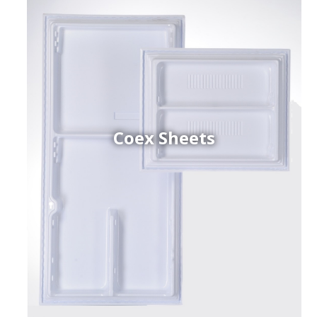
Coex Sheets
h