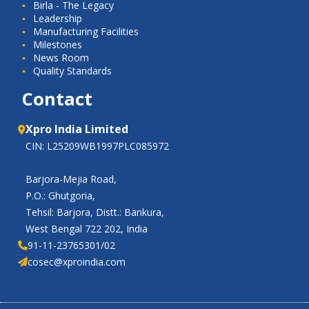
Birla - The Legacy
Leadership
Manufacturing Facilities
Milestones
News Room
Quality Standards
Contact
Xpro India Limited
CIN: L25209WB1997PLC085972
Barjora-Mejia Road,
P.O.: Ghutgoria,
Tehsil: Barjora, Distt.: Bankura,
West Bengal 722 202, India
91-11-23765301/02
cosec@xproindia.com