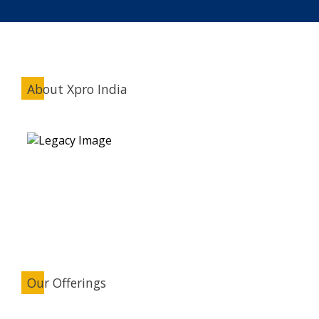
About Xpro India
Our Offerings