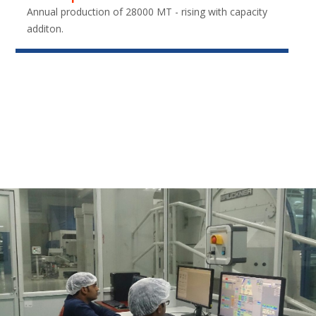
Annual production of 28000 MT - rising with capacity
additon.