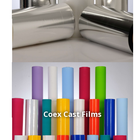
Coex Cast Films
ced