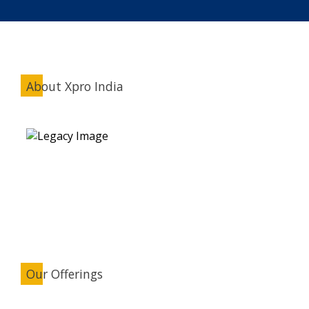
About Xpro India
Our Offerings