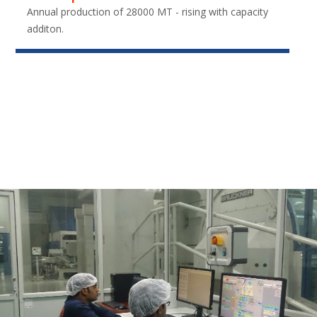
Annual production of 28000 MT - rising with capacity
additon.