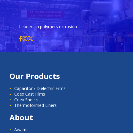
Leaders in polymers extrusion
Our Products
Capacitor / Dielectric Films
Coex Cast Films
Coex Sheets
Thermoformed Liners
About
Awards