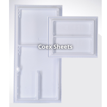
Coex Sheets
h