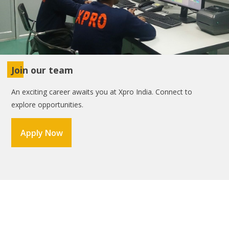
Join our team
An exciting career awaits you at Xpro India. Connect to
explore opportunities.
Apply Now