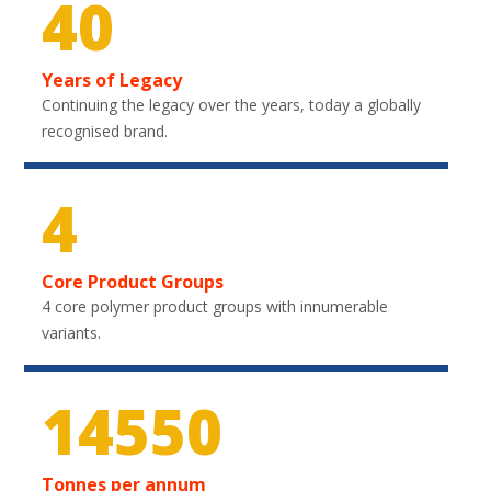
40
Years of Legacy
Continuing the legacy over the years, today a globally
recognised brand.
4
Core Product Groups
4 core polymer product groups with innumerable
variants.
21600
Tonnes per annum