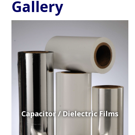
Gallery
Capacitor / Dielectric Films