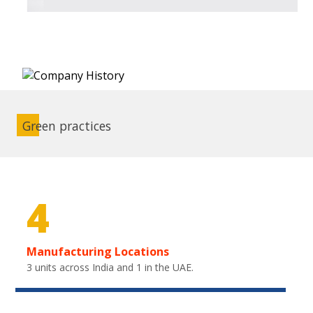
Green practices
4
Manufacturing Locations
3 units across India and 1 in the UAE.