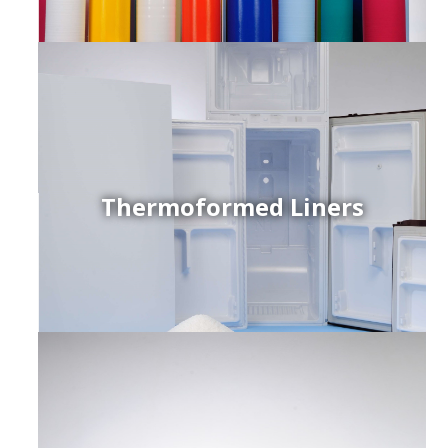
Thermoformed Liners
r