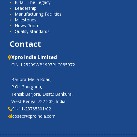
Birla - The Legacy
Leadership
Manufacturing Facilities
Milestones
News Room
Quality Standards
Contact
Xpro India Limited
CIN: L25209WB1997PLC085972
Barjora-Mejia Road,
P.O.: Ghutgoria,
Tehsil: Barjora, Distt.: Bankura,
West Bengal 722 202, India
91-11-23765301/02
cosec@xproindia.com