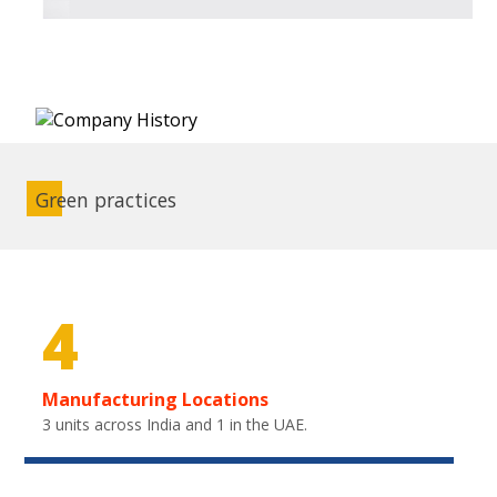
Green practices
4
Manufacturing Locations
3 units across India and 1 in the UAE.