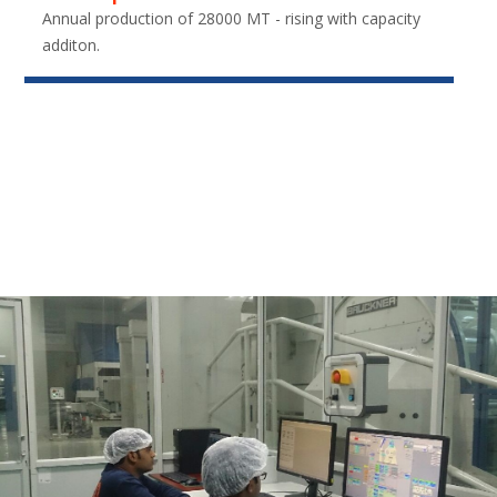
Annual production of 28000 MT - rising with capacity
additon.