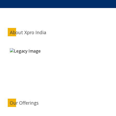
About Xpro India
Our Offerings