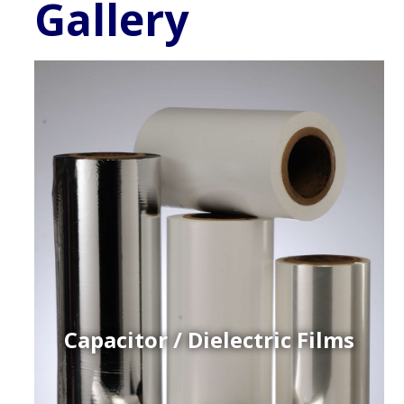
Gallery
Capacitor / Dielectric Films