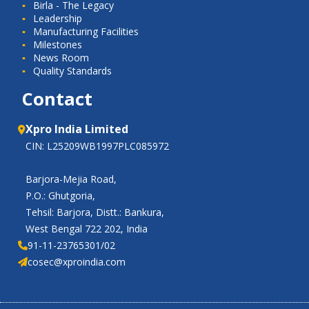
Birla - The Legacy
Leadership
Manufacturing Facilities
Milestones
News Room
Quality Standards
Contact
Xpro India Limited
CIN: L25209WB1997PLC085972
Barjora-Mejia Road,
P.O.: Ghutgoria,
Tehsil: Barjora, Distt.: Bankura,
West Bengal 722 202, India
91-11-23765301/02
cosec@xproindia.com