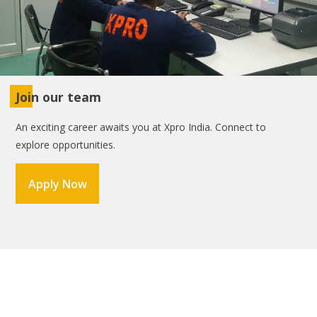
Join our team
An exciting career awaits you at Xpro India. Connect to
explore opportunities.
Apply Now