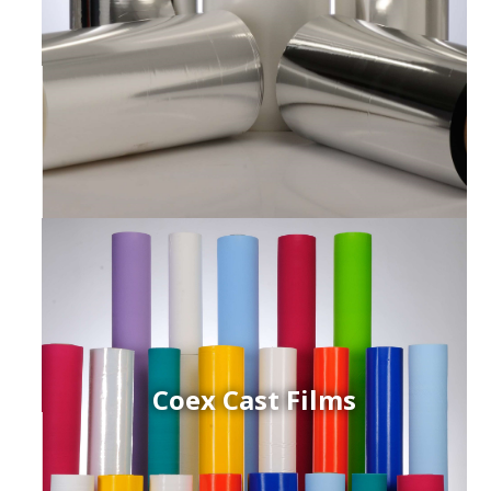
Coex Cast Films
ced