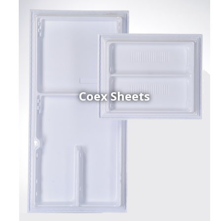
Coex Sheets
h