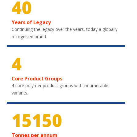
40
Years of Legacy
Continuing the legacy over the years, today a globally
recognised brand.
4
Core Product Groups
4 core polymer product groups with innumerable
variants.
22350
Tonnes per annum