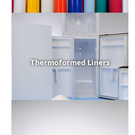
Thermoformed Liners
r