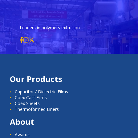
Leaders in polymers extrusion
Our Products
Capacitor / Dielectric Films
Coex Cast Films
Coex Sheets
Thermoformed Liners
About
Awards