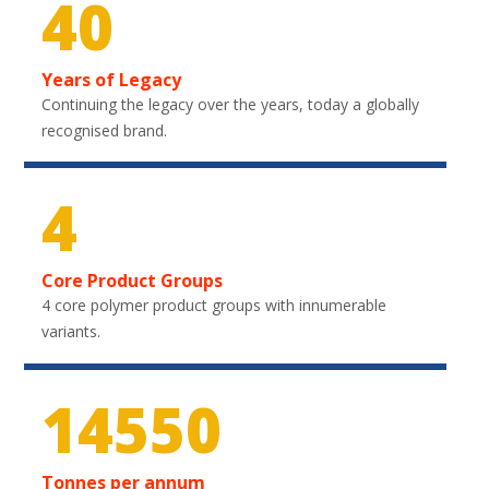
40
Years of Legacy
Continuing the legacy over the years, today a globally
recognised brand.
4
Core Product Groups
4 core polymer product groups with innumerable
variants.
21750
Tonnes per annum