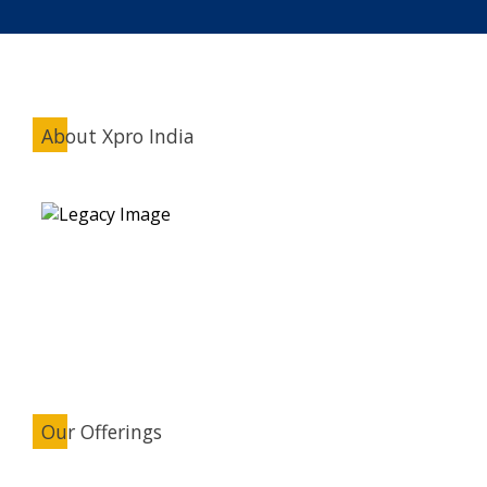
About Xpro India
Our Offerings