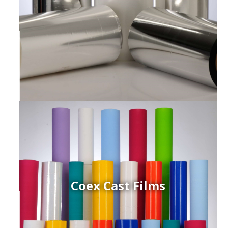
Coex Cast Films
ced