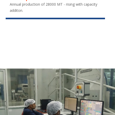
Annual production of 28000 MT - rising with capacity
additon.