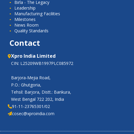
Birla - The Legacy
Leadership
Manufacturing Facilities
Milestones
News Room
Quality Standards
Contact
Xpro India Limited
CIN: L25209WB1997PLC085972
Barjora-Mejia Road,
P.O.: Ghutgoria,
Tehsil: Barjora, Distt.: Bankura,
West Bengal 722 202, India
91-11-23765301/02
cosec@xproindia.com