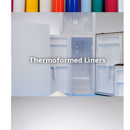
Thermoformed Liners
r