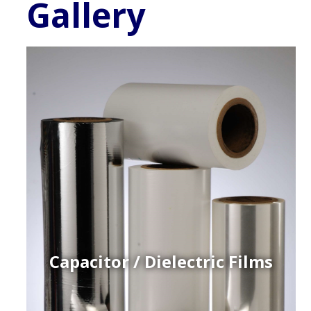
Gallery
Capacitor / Dielectric Films