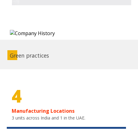
Green practices
4
Manufacturing Locations
3 units across India and 1 in the UAE.