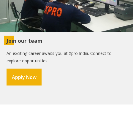
Join our team
An exciting career awaits you at Xpro India. Connect to
explore opportunities.
Apply Now