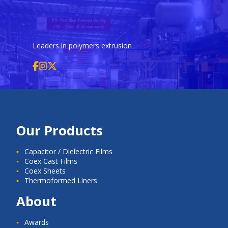
Leaders in polymers extrusion
Our Products
Capacitor / Dielectric Films
Coex Cast Films
Coex Sheets
Thermoformed Liners
About
Awards