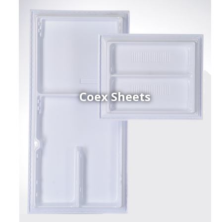
Coex Sheets
h