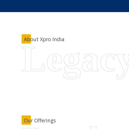
About Xpro India
Our Offerings