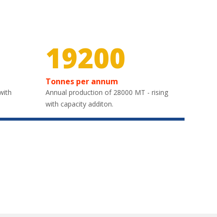
26700
Tonnes per annum
with
Annual production of 28000 MT - rising
with capacity additon.