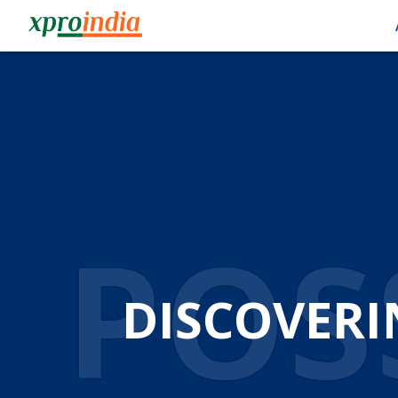
POSS
DISCOVERI