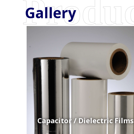
Gallery
Coex Cast Films
Specially formulated cast coextruded films produce
on sophisticated multi-layer film lines.
Capacitor / Dielectric Films