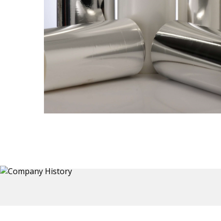
Thermoformed Liners
Primary application for Refrigerator inner and door
 a wide
liners. Formed components also for automotive,
the
sanitary and other applications.