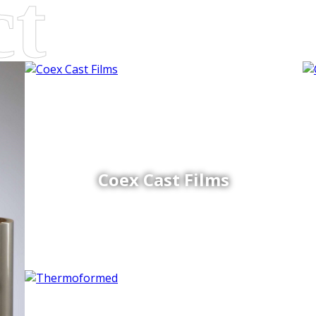
Coex Cast Films
d