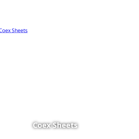
Coex Sheets