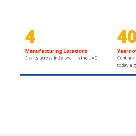
4
4
Manufacturing Locations
Years o
3 units across India and 1 in the UAE.
Continuin
today a g