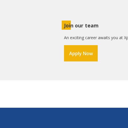
Join our team
An exciting career awaits you at Xp
Apply Now