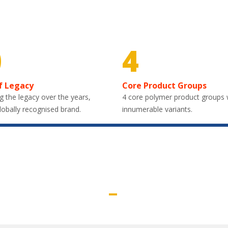
0
4
f Legacy
Core Product Groups
g the legacy over the years,
4 core polymer product groups 
lobally recognised brand.
innumerable variants.