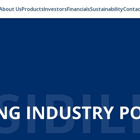
About Us
Products
Investors
Financials
Sustainability
Contac
IBIL
NG INDUSTRY POS