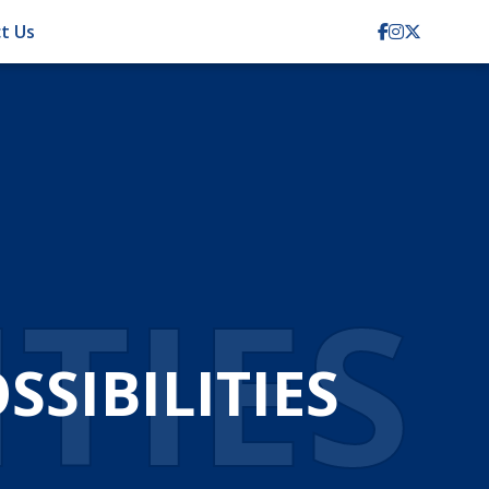
t Us
ITIES
SIBILITIES