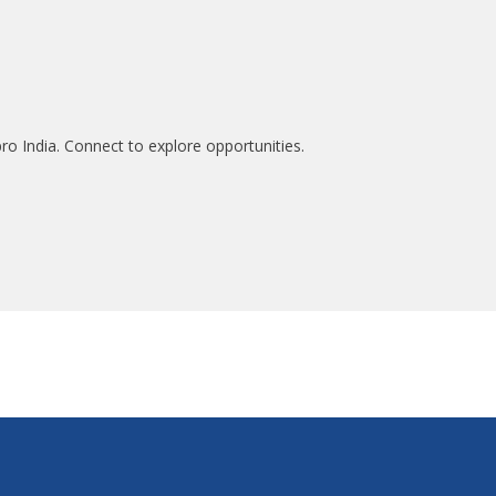
ro India. Connect to explore opportunities.