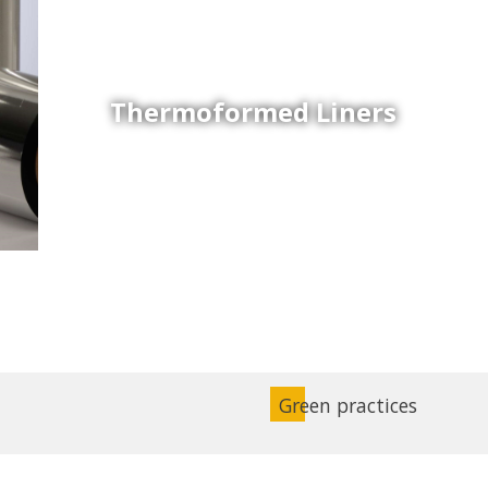
Thermoformed Liners
Coex Sheets
Wide range of mono-layer and coextruded plastic
sheets based on various thermoplastic resins (such
as PS, PP, ABS, PE) produced on highly sophisticated
equipment.
Green practices