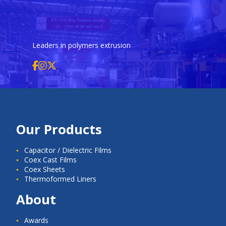
Leaders in polymers extrusion
Our Products
Capacitor / Dielectric Films
Coex Cast Films
Coex Sheets
Thermoformed Liners
About
Awards