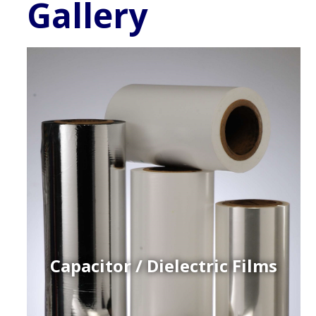
Gallery
Capacitor / Dielectric Films