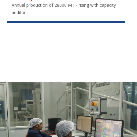
Annual production of 28000 MT - rising with capacity
additon.