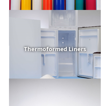
Thermoformed Liners
r