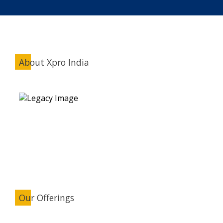
About Xpro India
Our Offerings