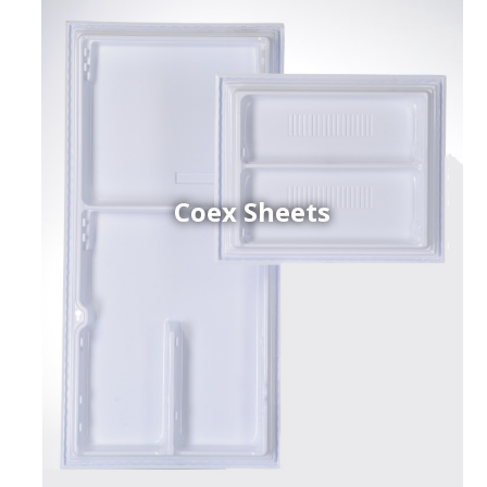
Coex Sheets
h