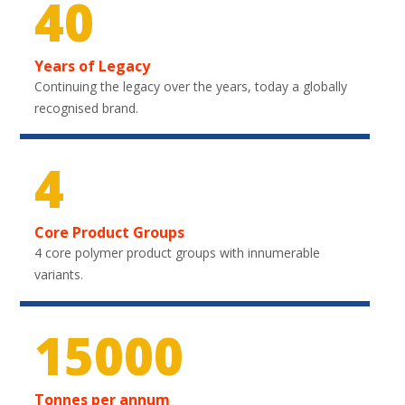
40
Years of Legacy
Continuing the legacy over the years, today a globally
recognised brand.
4
Core Product Groups
4 core polymer product groups with innumerable
variants.
21900
Tonnes per annum