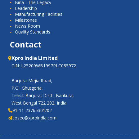
Birla - The Legacy
Leadership
Manufacturing Facilities
Milestones
News Room
Quality Standards
Contact
Xpro India Limited
CIN: L25209WB1997PLC085972
Barjora-Mejia Road,
P.O.: Ghutgoria,
Tehsil: Barjora, Distt.: Bankura,
West Bengal 722 202, India
91-11-23765301/02
cosec@xproindia.com