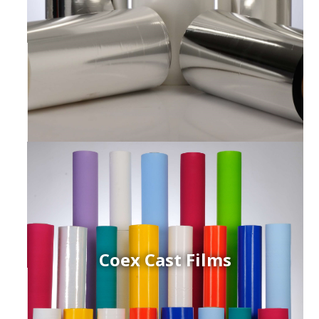
Coex Cast Films
ced