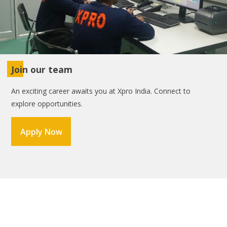
Join our team
An exciting career awaits you at Xpro India. Connect to
explore opportunities.
Apply Now