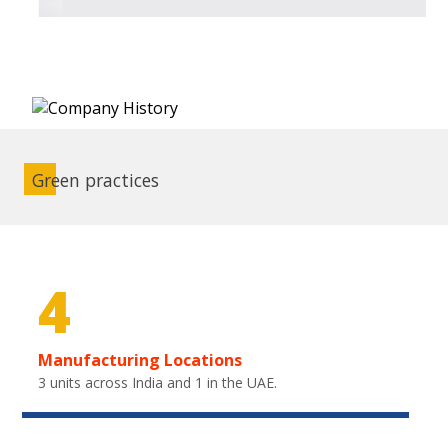
Green practices
4
Manufacturing Locations
3 units across India and 1 in the UAE.