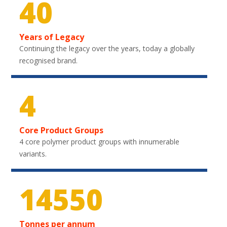
40
Years of Legacy
Continuing the legacy over the years, today a globally
recognised brand.
4
Core Product Groups
4 core polymer product groups with innumerable
variants.
21750
Tonnes per annum