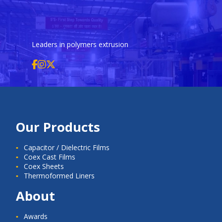
Leaders in polymers extrusion
Our Products
Capacitor / Dielectric Films
Coex Cast Films
Coex Sheets
Thermoformed Liners
About
Awards