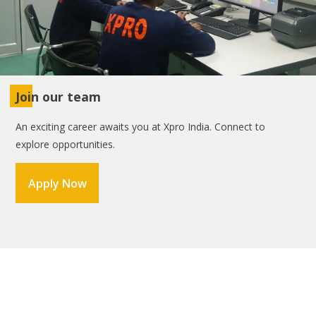
Join our team
An exciting career awaits you at Xpro India. Connect to
explore opportunities.
Apply Now