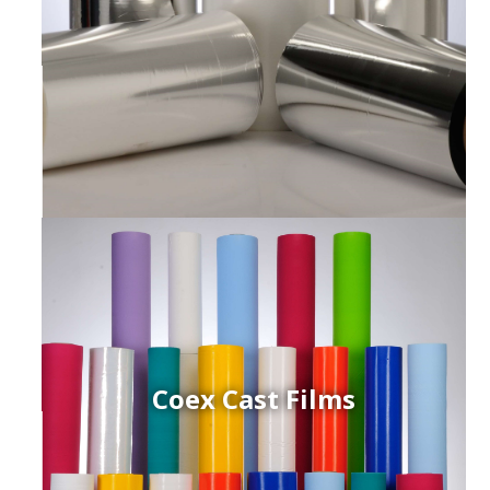
Coex Cast Films
ced