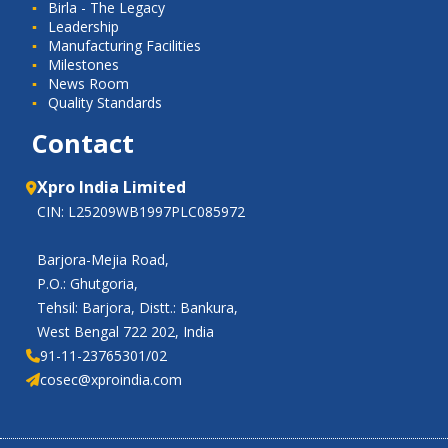
Birla - The Legacy
Leadership
Manufacturing Facilities
Milestones
News Room
Quality Standards
Contact
Xpro India Limited
CIN: L25209WB1997PLC085972
Barjora-Mejia Road,
P.O.: Ghutgoria,
Tehsil: Barjora, Distt.: Bankura,
West Bengal 722 202, India
91-11-23765301/02
cosec@xproindia.com