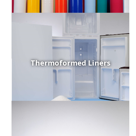
Thermoformed Liners
r