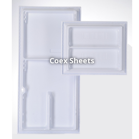
Coex Sheets
h