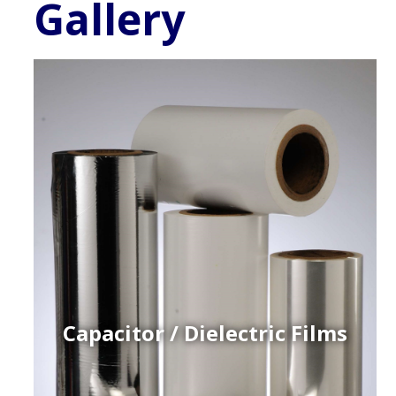
Gallery
Capacitor / Dielectric Films