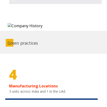
Green practices
4
Manufacturing Locations
3 units across India and 1 in the UAE.