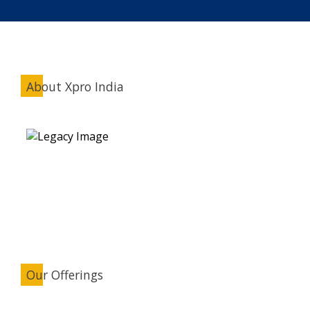
About Xpro India
Our Offerings