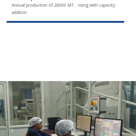
Annual production of 28000 MT - rising with capacity
additon.