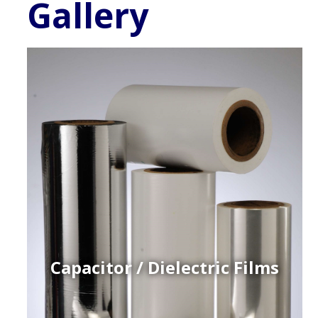
Gallery
Capacitor / Dielectric Films