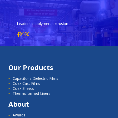
Leaders in polymers extrusion
Our Products
Capacitor / Dielectric Films
Coex Cast Films
Coex Sheets
Thermoformed Liners
About
Awards