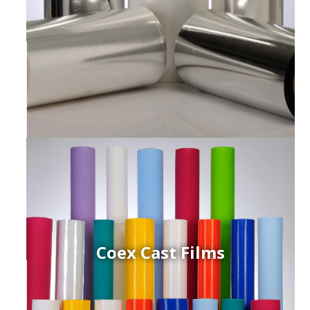
Coex Cast Films
ced