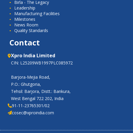
Birla - The Legacy
Leadership
Manufacturing Facilities
Milestones
News Room
Quality Standards
Contact
Xpro India Limited
CIN: L25209WB1997PLC085972
Barjora-Mejia Road,
P.O.: Ghutgoria,
Tehsil: Barjora, Distt.: Bankura,
West Bengal 722 202, India
91-11-23765301/02
cosec@xproindia.com