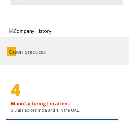
Green practices
4
Manufacturing Locations
3 units across India and 1 in the UAE.