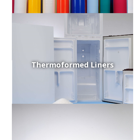
Thermoformed Liners
r