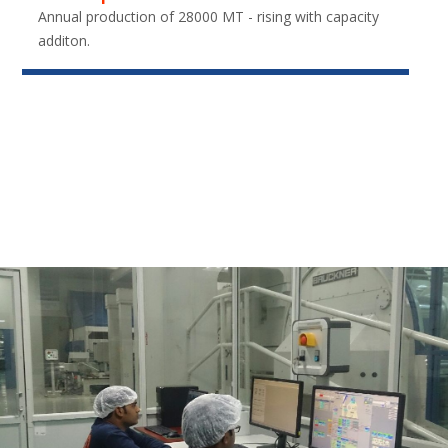
Annual production of 28000 MT - rising with capacity
additon.