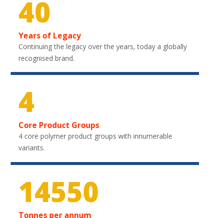
40
Years of Legacy
Continuing the legacy over the years, today a globally
recognised brand.
4
Core Product Groups
4 core polymer product groups with innumerable
variants.
20100
Tonnes per annum