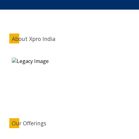
About Xpro India
Our Offerings