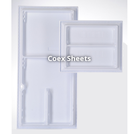
Coex Sheets
h