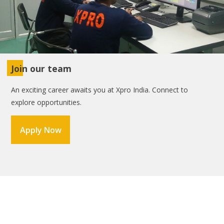
Join our team
An exciting career awaits you at Xpro India. Connect to
explore opportunities.
Apply Now