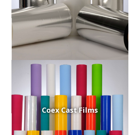
Coex Cast Films
ced