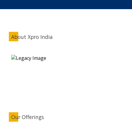
About Xpro India
Our Offerings