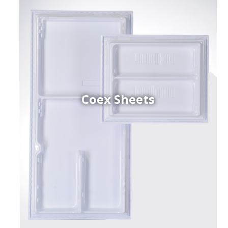
Coex Sheets
h