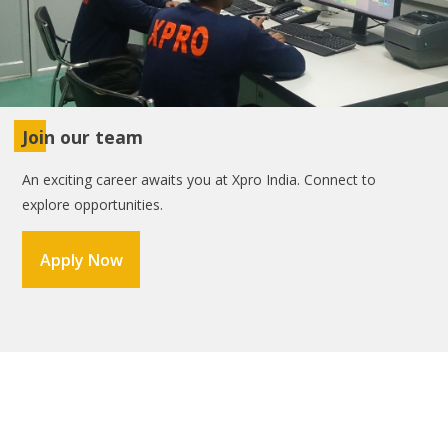
Join our team
An exciting career awaits you at Xpro India. Connect to
explore opportunities.
Apply Now