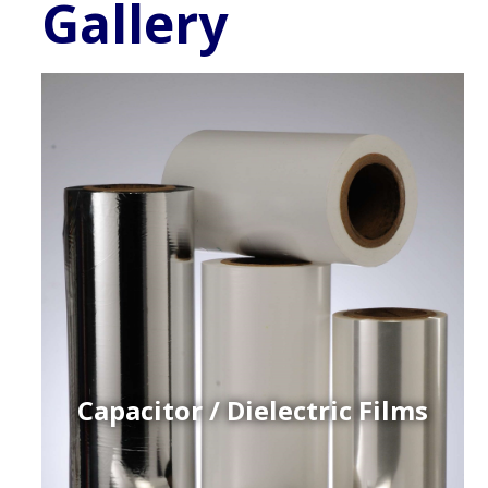
Gallery
Capacitor / Dielectric Films