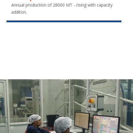
Annual production of 28000 MT - rising with capacity
additon.