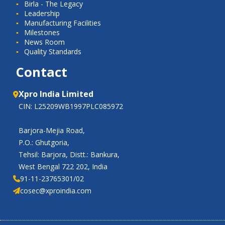
Birla - The Legacy
Leadership
Manufacturing Facilities
Milestones
News Room
Quality Standards
Contact
Xpro India Limited
CIN: L25209WB1997PLC085972
Barjora-Mejia Road,
P.O.: Ghutgoria,
Tehsil: Barjora, Distt.: Bankura,
West Bengal 722 202, India
91-11-23765301/02
cosec@xproindia.com