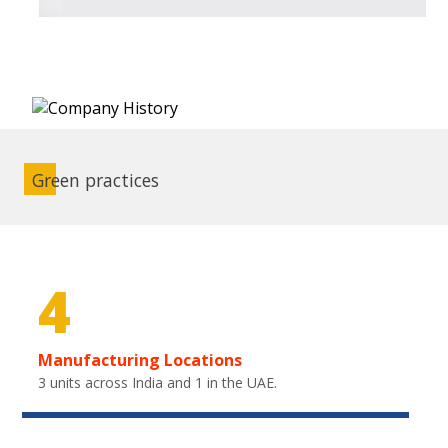
Green practices
4
Manufacturing Locations
3 units across India and 1 in the UAE.