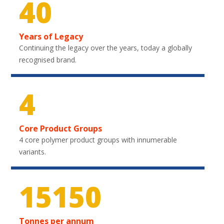
40
Years of Legacy
Continuing the legacy over the years, today a globally
recognised brand.
4
Core Product Groups
4 core polymer product groups with innumerable
variants.
22050
Tonnes per annum