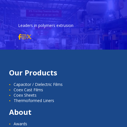
Leaders in polymers extrusion
Our Products
Capacitor / Dielectric Films
Coex Cast Films
Coex Sheets
Thermoformed Liners
About
Awards