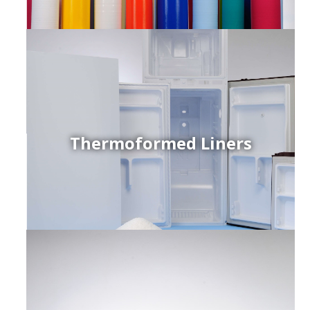
Thermoformed Liners
r