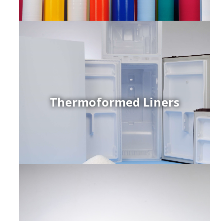
Thermoformed Liners
r