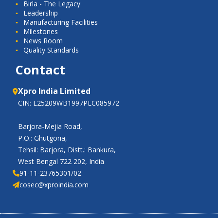
Birla - The Legacy
Leadership
Manufacturing Facilities
Milestones
News Room
Quality Standards
Contact
Xpro India Limited
CIN: L25209WB1997PLC085972
Barjora-Mejia Road,
P.O.: Ghutgoria,
Tehsil: Barjora, Distt.: Bankura,
West Bengal 722 202, India
91-11-23765301/02
cosec@xproindia.com