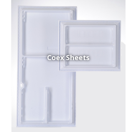
Coex Sheets
h