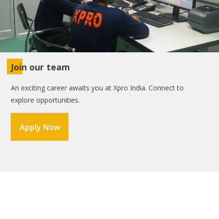
Join our team
An exciting career awaits you at Xpro India. Connect to
explore opportunities.
Apply Now