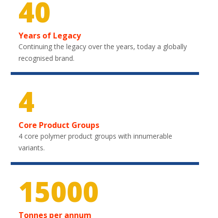
40
Years of Legacy
Continuing the legacy over the years, today a globally
recognised brand.
4
Core Product Groups
4 core polymer product groups with innumerable
variants.
20850
Tonnes per annum