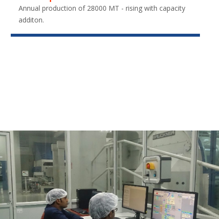
Annual production of 28000 MT - rising with capacity
additon.