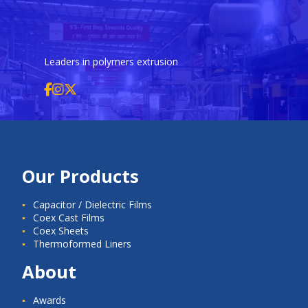
Leaders in polymers extrusion
Our Products
Capacitor / Dielectric Films
Coex Cast Films
Coex Sheets
Thermoformed Liners
About
Awards