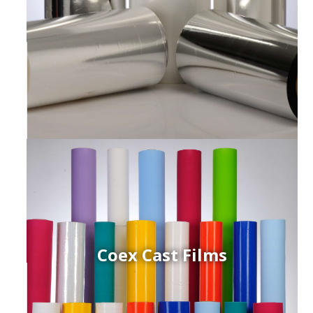
Coex Cast Films
ced