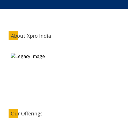
About Xpro India
Our Offerings