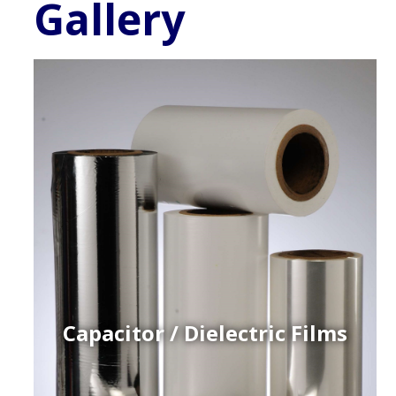
Gallery
Capacitor / Dielectric Films