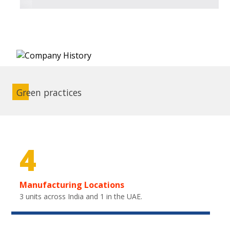
Green practices
4
Manufacturing Locations
3 units across India and 1 in the UAE.