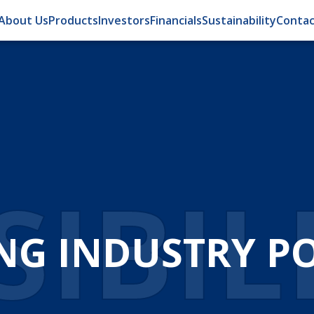
About Us
Products
Investors
Financials
Sustainability
Contac
IBIL
NG INDUSTRY POS