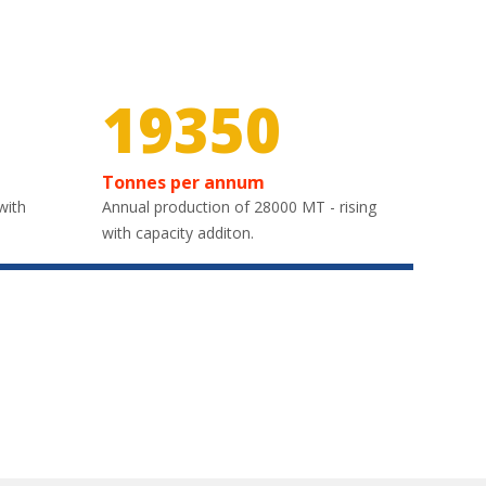
28950
Tonnes per annum
with
Annual production of 28000 MT - rising
with capacity additon.