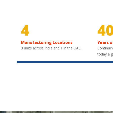
4
4
Manufacturing Locations
Years o
3 units across India and 1 in the UAE.
Continuin
today a g