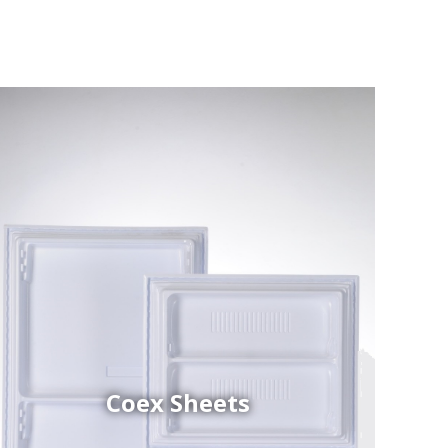
Coex Sheets