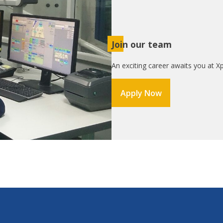
Join our team
An exciting career awaits you at Xp
Apply Now