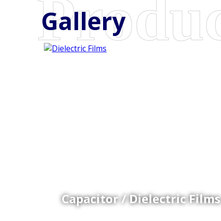
Gallery
Coex Cast Films
Specially formulated cast coextruded films produce
on sophisticated multi-layer film lines.
Capacitor / Dielectric Films