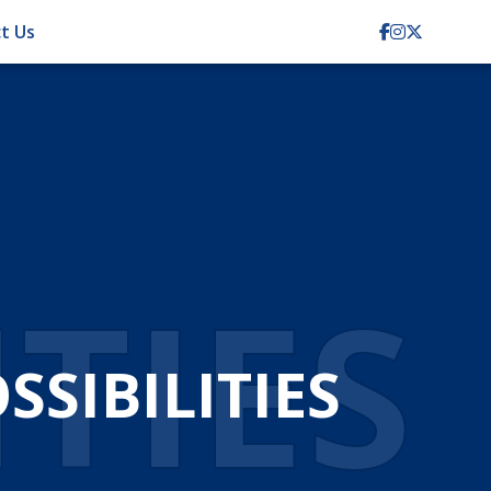
t Us
ITIES
SIBILITIES