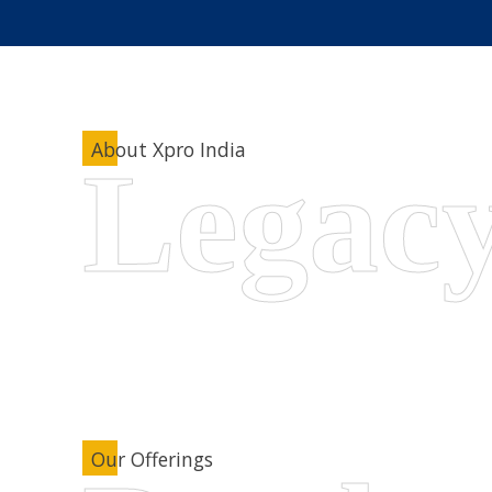
About Xpro India
Our Offerings