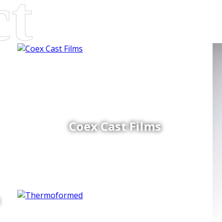
Coex Cast Films
d