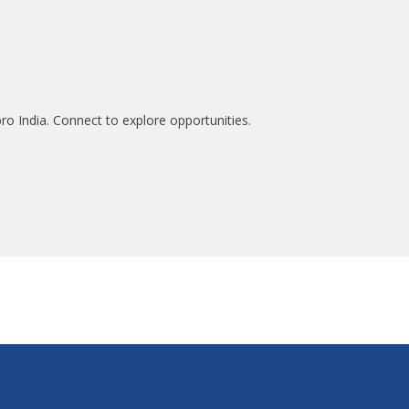
ro India. Connect to explore opportunities.