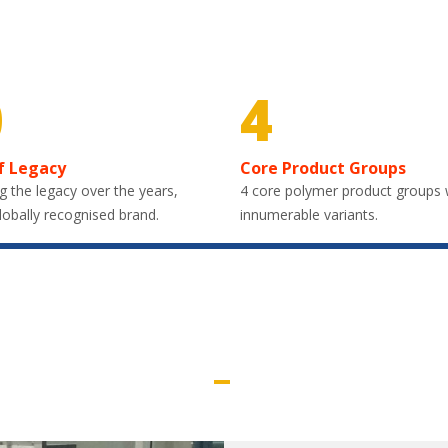
0
4
f Legacy
Core Product Groups
g the legacy over the years,
4 core polymer product groups 
lobally recognised brand.
innumerable variants.