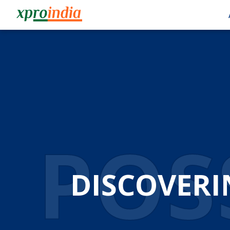
POSS
DISCOVERI