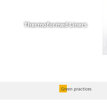
Thermoformed Liners
Coex Sheets
Wide range of mono-layer and coextruded plastic
sheets based on various thermoplastic resins (such
as PS, PP, ABS, PE) produced on highly sophisticated
equipment.
Green practices