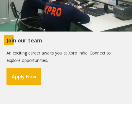
Join our team
An exciting career awaits you at Xpro India. Connect to
explore opportunities.
Apply Now