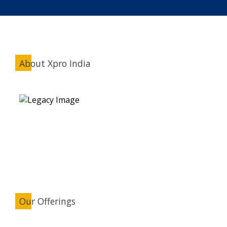
About Xpro India
Our Offerings