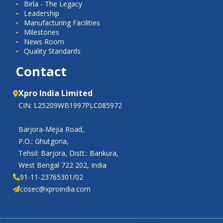
Birla - The Legacy
Leadership
Manufacturing Facilities
Milestones
News Room
Quality Standards
Contact
Xpro India Limited
CIN: L25209WB1997PLC085972
Barjora-Mejia Road,
P.O.: Ghutgoria,
Tehsil: Barjora, Distt.: Bankura,
West Bengal 722 202, India
91-11-23765301/02
cosec@xproindia.com