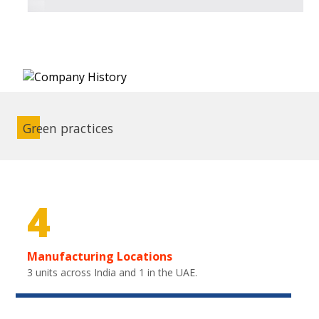
Green practices
4
Manufacturing Locations
3 units across India and 1 in the UAE.