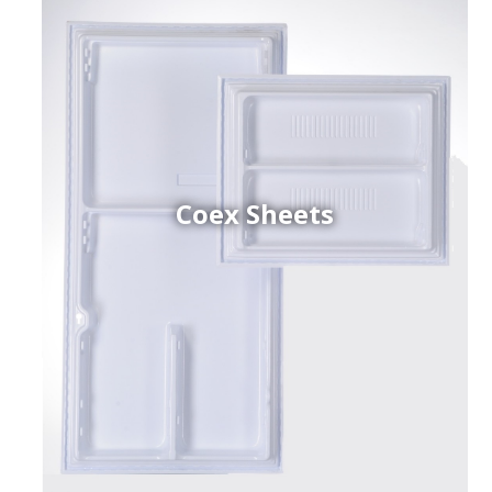
Coex Sheets
h