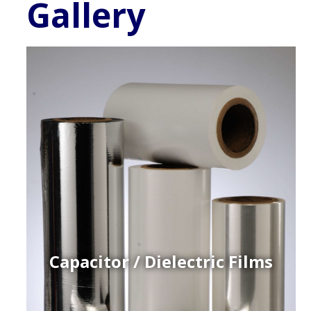
Gallery
Capacitor / Dielectric Films