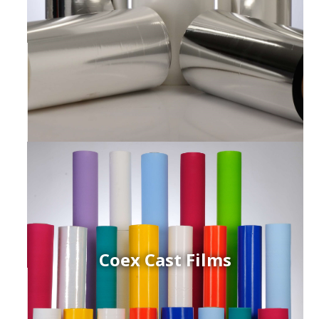
Coex Cast Films
ced