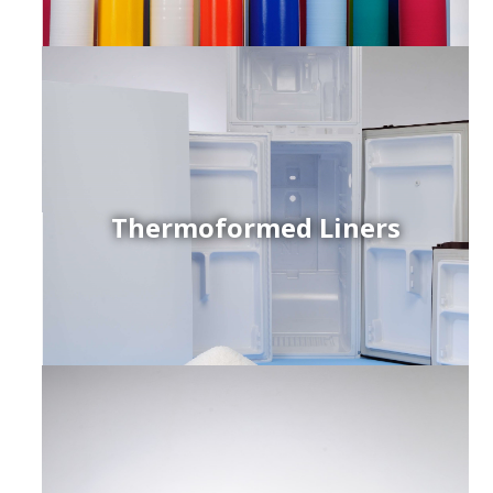
Thermoformed Liners
r