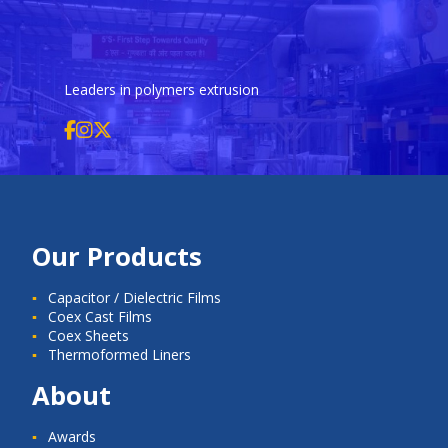
Leaders in polymers extrusion
Our Products
Capacitor / Dielectric Films
Coex Cast Films
Coex Sheets
Thermoformed Liners
About
Awards