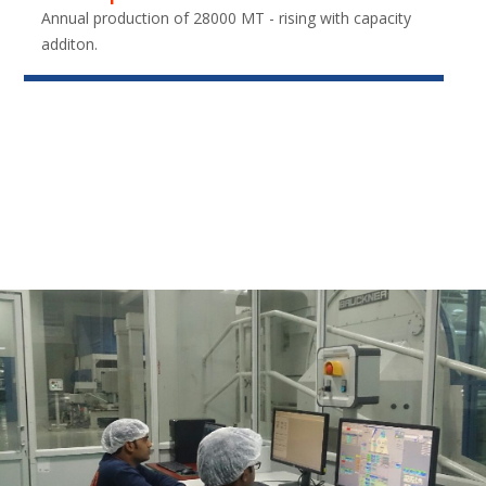
Annual production of 28000 MT - rising with capacity
additon.