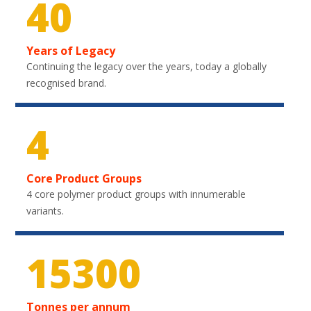
40
Years of Legacy
Continuing the legacy over the years, today a globally
recognised brand.
4
Core Product Groups
4 core polymer product groups with innumerable
variants.
22500
Tonnes per annum