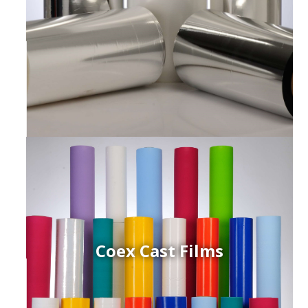
Coex Cast Films
ced