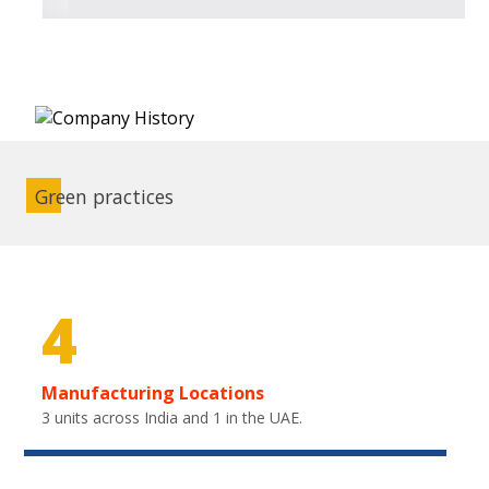
Green practices
4
Manufacturing Locations
3 units across India and 1 in the UAE.