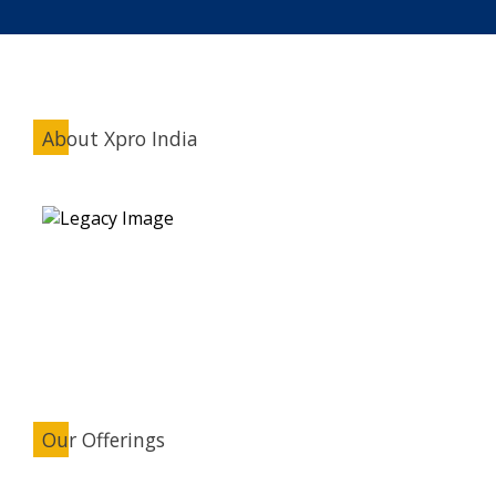
About Xpro India
Our Offerings