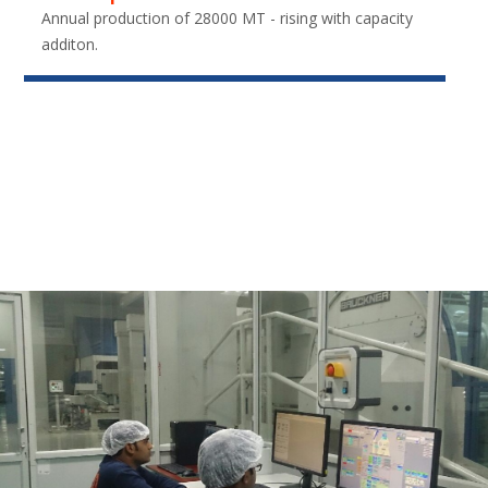
Annual production of 28000 MT - rising with capacity
additon.