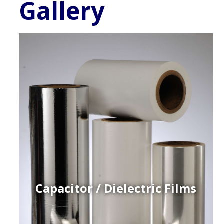
Gallery
Capacitor / Dielectric Films