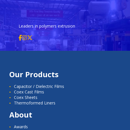
Leaders in polymers extrusion
Our Products
Capacitor / Dielectric Films
Coex Cast Films
Coex Sheets
Thermoformed Liners
About
Awards