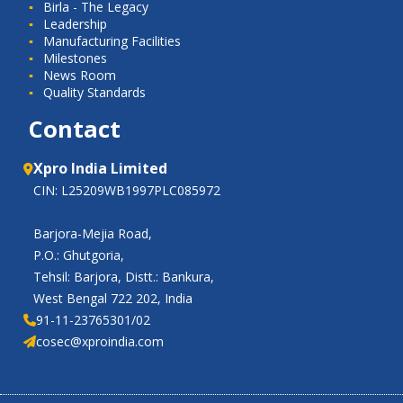
Birla - The Legacy
Leadership
Manufacturing Facilities
Milestones
News Room
Quality Standards
Contact
Xpro India Limited
CIN: L25209WB1997PLC085972
Barjora-Mejia Road,
P.O.: Ghutgoria,
Tehsil: Barjora, Distt.: Bankura,
West Bengal 722 202, India
91-11-23765301/02
cosec@xproindia.com