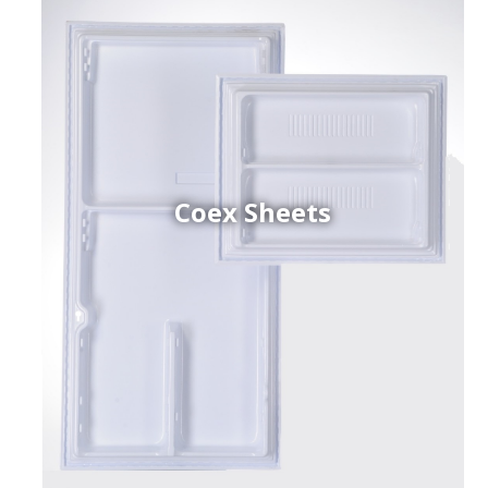
Coex Sheets
h