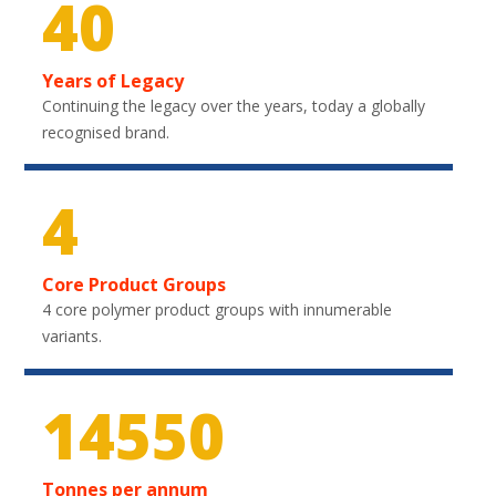
40
Years of Legacy
Continuing the legacy over the years, today a globally
recognised brand.
4
Core Product Groups
4 core polymer product groups with innumerable
variants.
21750
Tonnes per annum