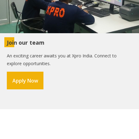
Join our team
An exciting career awaits you at Xpro India. Connect to
explore opportunities.
Apply Now