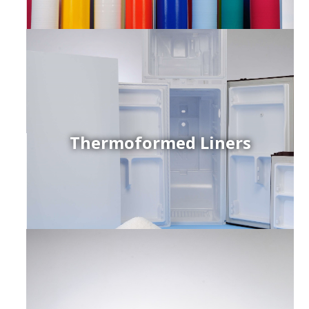
Thermoformed Liners
r