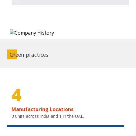
Green practices
4
Manufacturing Locations
3 units across India and 1 in the UAE.