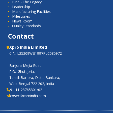
Birla - The Legacy
Leadership
Manufacturing Facilities
Milestones
News Room
Quality Standards
Contact
Xpro India Limited
CIN: L25209WB1997PLC085972
Barjora-Mejia Road,
P.O.: Ghutgoria,
Tehsil: Barjora, Distt.: Bankura,
West Bengal 722 202, India
91-11-23765301/02
cosec@xproindia.com