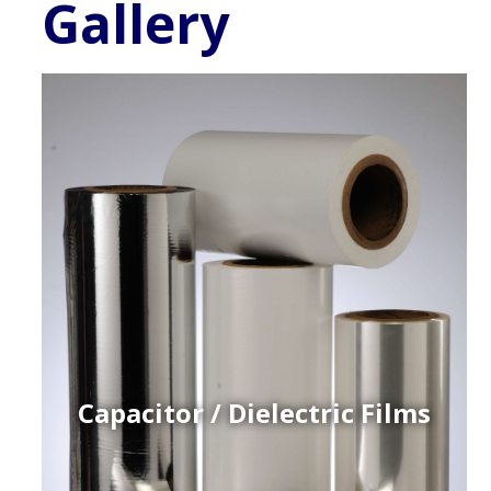
Gallery
Capacitor / Dielectric Films