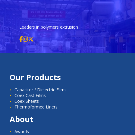
Leaders in polymers extrusion
Our Products
Capacitor / Dielectric Films
Coex Cast Films
Coex Sheets
Thermoformed Liners
About
Awards