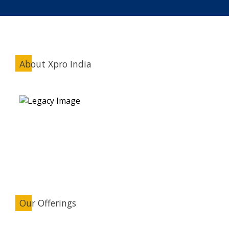
About Xpro India
Our Offerings