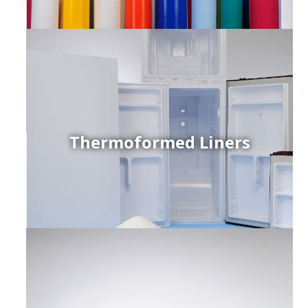
Thermoformed Liners
r