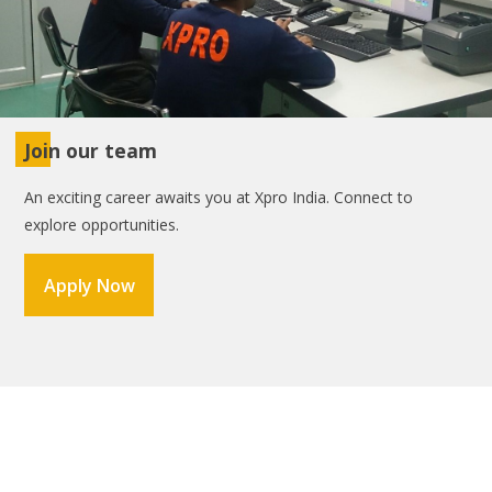
Join our team
An exciting career awaits you at Xpro India. Connect to
explore opportunities.
Apply Now