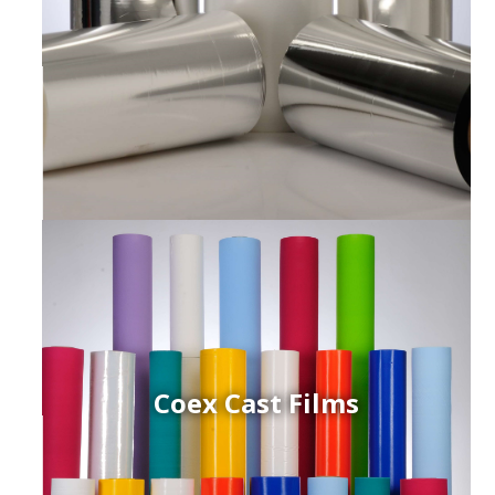
Coex Cast Films
ced