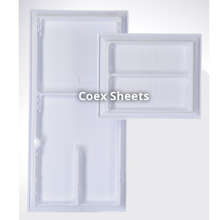
Coex Sheets
h