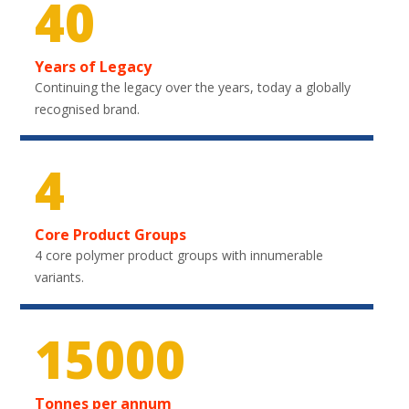
40
Years of Legacy
Continuing the legacy over the years, today a globally
recognised brand.
4
Core Product Groups
4 core polymer product groups with innumerable
variants.
22500
Tonnes per annum