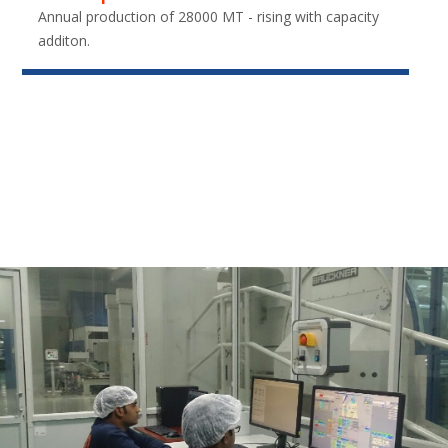
Annual production of 28000 MT - rising with capacity
additon.