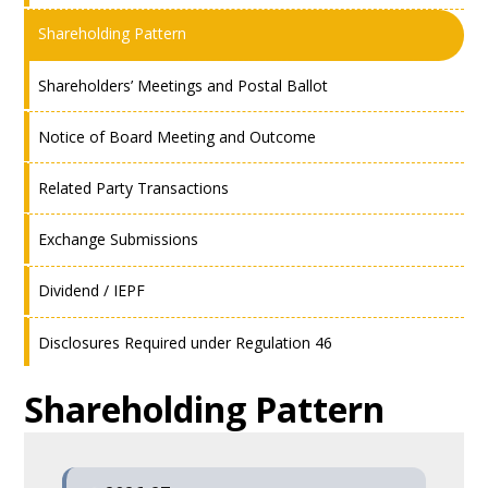
Shareholding Pattern
Shareholders’ Meetings and Postal Ballot
Notice of Board Meeting and Outcome
Related Party Transactions
Exchange Submissions
Dividend / IEPF
Disclosures Required under Regulation 46
Shareholding Pattern