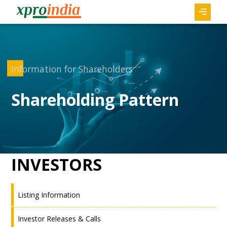
Information for Shareholders
Shareholding Pattern
INVESTORS
Listing Information
Investor Releases & Calls