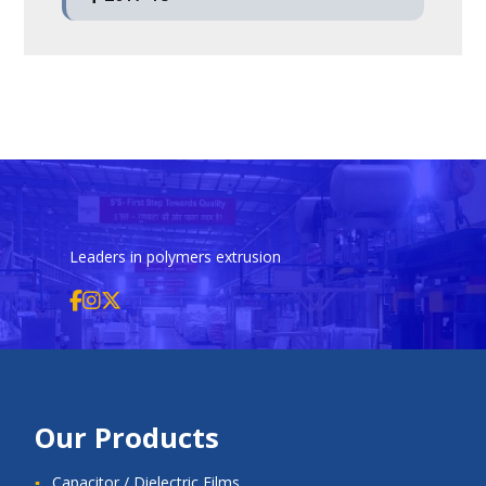
Q4
March 31, 2021
Q3
December 31, 2019
Q2
September 30, 2018
Q1
June 30, 2017
Q4
March 31, 2020
Q3
December 31, 2018
Q2
September 30, 2017
Q4
March 31, 2019
Q3
December 31, 2017
Q4
March 31, 2018
Leaders in polymers extrusion
Our Products
Capacitor / Dielectric Films