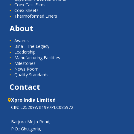
Coex Cast Films
Coex Sheets
Thermoformed Liners
About
Awards
Birla - The Legacy
Leadership
Manufacturing Facilities
Milestones
News Room
Quality Standards
Contact
Xpro India Limited
CIN: L25209WB1997PLC085972
Barjora-Mejia Road,
P.O.: Ghutgoria,